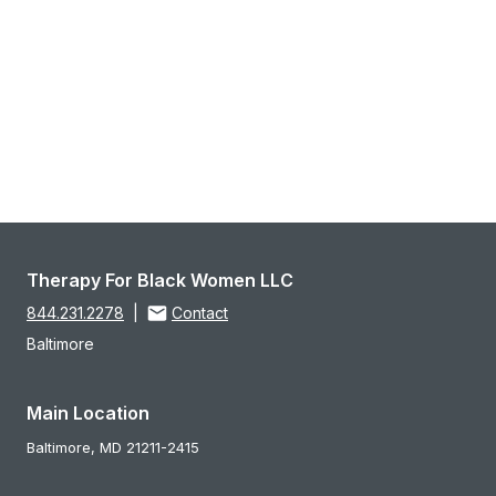
Therapy For Black Women LLC
844.231.2278
|
Contact
Baltimore
Main Location
Baltimore,
MD
21211-2415