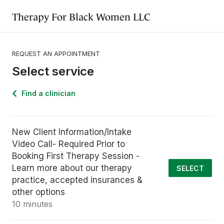
Therapy For Black Women LLC
REQUEST AN APPOINTMENT
Select service
Find a clinician
New Client Information/Intake
Video Call- Required Prior to
Booking First Therapy Session -
Learn more about our therapy
SELECT
practice, accepted insurances &
other options
10 minutes